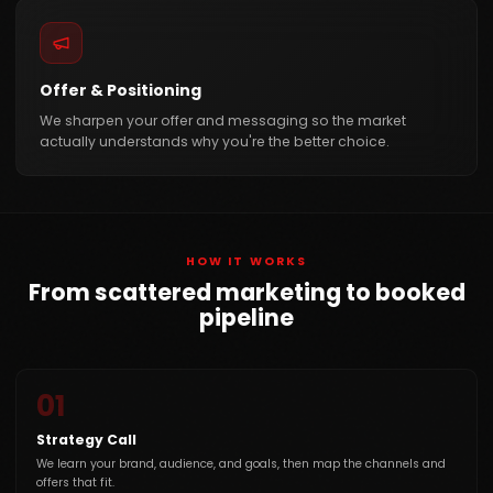
Offer & Positioning
We sharpen your offer and messaging so the market
actually understands why you're the better choice.
HOW IT WORKS
From scattered marketing to booked
pipeline
01
Strategy Call
We learn your brand, audience, and goals, then map the channels and
offers that fit.