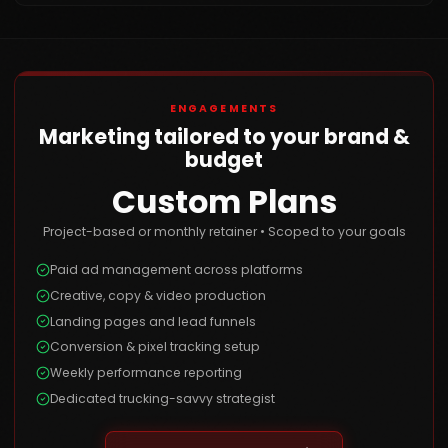
ENGAGEMENTS
Marketing tailored to your brand &
budget
Custom Plans
Project-based or monthly retainer • Scoped to your goals
Paid ad management across platforms
Creative, copy & video production
Landing pages and lead funnels
Conversion & pixel tracking setup
Weekly performance reporting
Dedicated trucking-savvy strategist