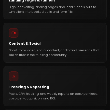
Landing Pages & Funnels
High-converting landing pages and lead funnels built to
turn clicks into booked calls and form fills.
Content & Social
Short-form video, social content, and brand presence that
builds trust in the trucking community.
Tracking & Reporting
Pixels, CRM tracking, and weekly reports on cost-per-lead,
cost-per-acquisition, and ROI.