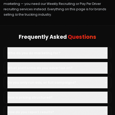
marketing — you need our
Weekly Recruiting
or
Pay Per Driver
recruiting services instead. Everything on this page is for brands
selling
to
the trucking industry.
Frequently Asked
Questions
Who do you do marketing for?
What platforms do you advertise on?
Do you only run ads, or full campaigns?
How is pricing structured?
How do you report results?