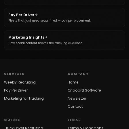
Pay Per Driver
Fleets that just need seats filled — pay per placement.
Marketing Insights
How social content moves the trucking audience.
SERVICES
COMPANY
Weekly Recruiting
Home
Pay Per Driver
Onboard Software
Marketing for Trucking
Newsletter
Contact
GUIDES
LEGAL
Truck Driver Recruiting
Terms & Conditions