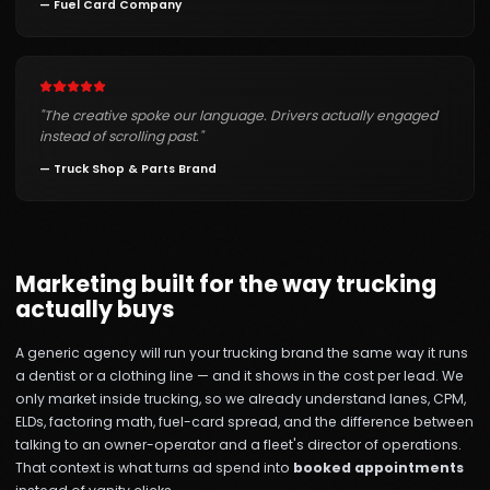
—
Fuel Card Company
"
The creative spoke our language. Drivers actually engaged
instead of scrolling past.
"
—
Truck Shop & Parts Brand
Marketing built for the way trucking
actually buys
A generic agency will run your trucking brand the same way it runs
a dentist or a clothing line — and it shows in the cost per lead. We
only market inside trucking, so we already understand lanes, CPM,
ELDs, factoring math, fuel-card spread, and the difference between
talking to an owner-operator and a fleet's director of operations.
That context is what turns ad spend into
booked appointments