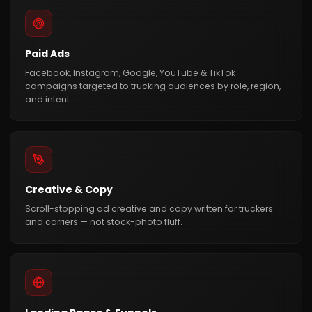
Paid Ads
Facebook, Instagram, Google, YouTube & TikTok
campaigns targeted to trucking audiences by role, region,
and intent.
Creative & Copy
Scroll-stopping ad creative and copy written for truckers
and carriers — not stock-photo fluff.