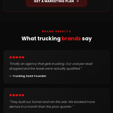
GET A MARKETING PLAN
BRAND RESULTS
What trucking
brands
say
"
Finally an agency that gets trucking. Our cost per lead
dropped and the leads were actually qualified.
"
—
Trucking SaaS Founder
"
They built our funnel and ran the ads. We booked more
demos in a month than the prior quarter.
"