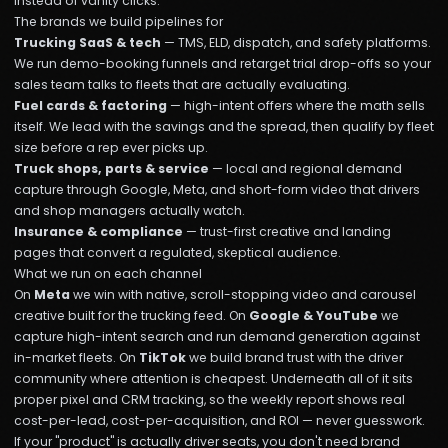
instead of vanity clicks.
The brands we build pipelines for
Trucking SaaS & tech
— TMS, ELD, dispatch, and safety platforms.
We run demo-booking funnels and retarget trial drop-offs so your
sales team talks to fleets that are actually evaluating.
Fuel cards & factoring
— high-intent offers where the math sells
itself. We lead with the savings and the spread, then qualify by fleet
size before a rep ever picks up.
Truck shops, parts & service
— local and regional demand
capture through Google, Meta, and short-form video that drivers
and shop managers actually watch.
Insurance & compliance
— trust-first creative and landing
pages that convert a regulated, skeptical audience.
What we run on each channel
On
Meta
we win with native, scroll-stopping video and carousel
creative built for the trucking feed. On
Google & YouTube
we
capture high-intent search and run demand generation against
in-market fleets. On
TikTok
we build brand trust with the driver
community where attention is cheapest. Underneath all of it sits
proper pixel and CRM tracking, so the weekly report shows real
cost-per-lead, cost-per-acquisition, and ROI — never guesswork.
If your "product" is actually driver seats, you don't need brand