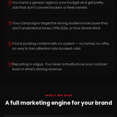
You hand a generic agency your budget and get pretty
!
ads that don't convert truckers or fleet owners.
Your campaigns target the wrong audience because they
!
don't understand lanes, CPM, ELDs, or how drivers think.
You're posting content with no system — no funnel, no offer,
!
no way to turn attention into booked calls.
Reporting is vague. You never actually know your cost per
!
lead or what's driving revenue.
WHAT WE RUN
A full marketing engine for your brand