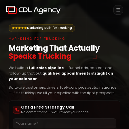
Home
Marketing Built for Trucking
SERVICES
MARKETING FOR TRUCKING
Marketing for Trucking
Marketing That Actually
Ads & marketing for trucking brands
Speaks Trucking
Pay Per Driver
Only pay for drivers placed
We build a
full sales pipeline
— funnel ads, content, and
follow-up that put
qualified appointments straight on
Weekly Recruiting
your calendar
.
Done-for-you recruiting, billed weekly
Software customers, drivers, fuel-card prospects, insurance
— if it's trucking, we fill your pipeline with the right prospects.
Onboard
NEW
Get a Free Strategy Call
Newsletter
No commitment — we'll review your needs.
Contact