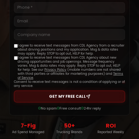
Get Started
I agree to receive text messages from CDL Agency from a recruiter
about driving positions and my application. Msg & data rates
may apply. Reply STOP to opt out, HELP for help.
I agree to receive text messages from CDL Agency about new
driving opportunities and job openings. Message frequency
varies. Msg & data rates may apply. Reply STOP to opt out, HELP
for help. See our
Privacy Policy
(mobile numbers are not shared
with third parties or affiliates for marketing purposes) and
Terms
of Service
.
Consent to receive text messages is not a condition of applying or of
any service.
GET MY FREE CALL
No spam
Free consult
24hr reply
7-Fig
50+
ROI
Ad Spend Managed
Trucking Brands
Reported Weekly