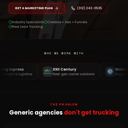
GET A MARKETING PLAN
(312) 242-3535
Industry Specialists
Creative + Ads + Funnels
Real Lead Tracking
WHO WE WORK WITH
Express
XXII Century
Midwest Ex
ght & logistics
Next-gen carrier solutions
Regional & OT
THE PROBLEM
Generic agencies
don't get trucking