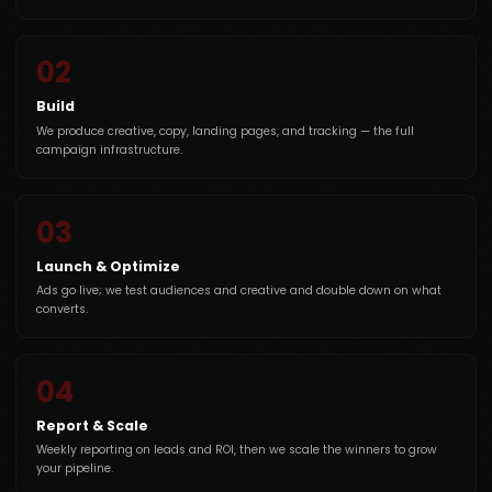
02
Build
We produce creative, copy, landing pages, and tracking — the full
campaign infrastructure.
03
Launch & Optimize
Ads go live; we test audiences and creative and double down on what
converts.
04
Report & Scale
Weekly reporting on leads and ROI, then we scale the winners to grow
your pipeline.