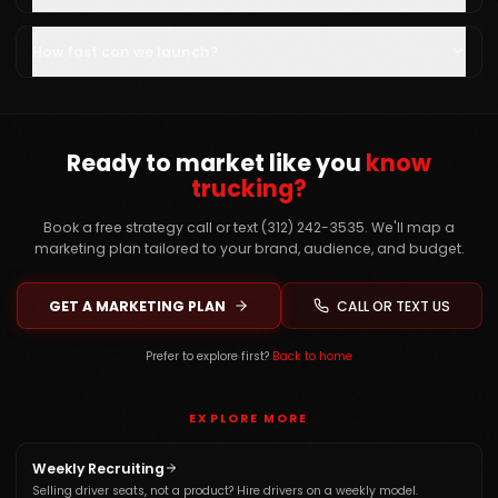
How fast can we launch?
Ready to market like you
know
trucking?
Book a free strategy call or text (312) 242-3535. We'll map a
marketing plan tailored to your brand, audience, and budget.
GET A MARKETING PLAN
CALL OR TEXT US
Prefer to explore first?
Back to home
EXPLORE MORE
Weekly Recruiting
Selling driver seats, not a product? Hire drivers on a weekly model.