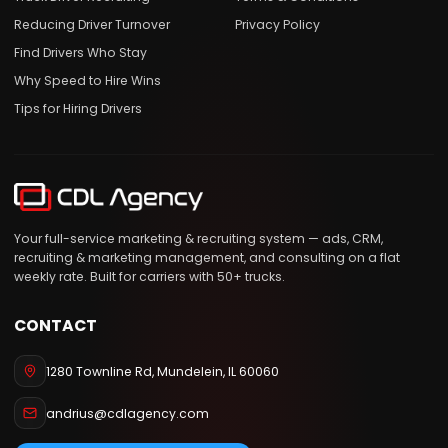
Reducing Driver Turnover
Privacy Policy
Find Drivers Who Stay
Why Speed to Hire Wins
Tips for Hiring Drivers
Your full-service marketing & recruiting system — ads, CRM,
recruiting & marketing management, and consulting on a flat
weekly rate. Built for carriers with 50+ trucks.
CONTACT
1280 Townline Rd
,
Mundelein
,
IL
60060
andrius@cdlagency.com